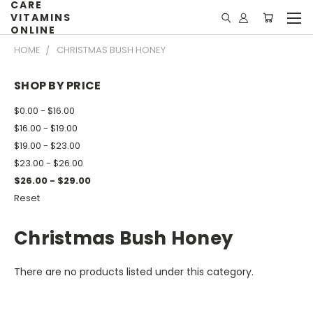
CARE
VITAMINS
ONLINE
HOME
CHRISTMAS BUSH HONEY
SHOP BY PRICE
$0.00 - $16.00
$16.00 - $19.00
$19.00 - $23.00
$23.00 - $26.00
$26.00 - $29.00
Reset
Christmas Bush Honey
There are no products listed under this category.