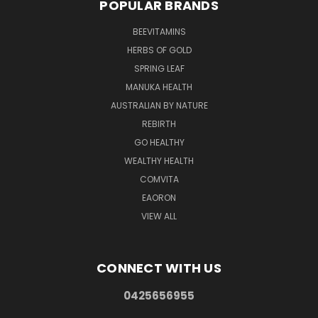
POPULAR BRANDS
BEEVITAMINS
HERBS OF GOLD
SPRING LEAF
MANUKA HEALTH
AUSTRALIAN BY NATURE
REBIRTH
GO HEALTHY
WEALTHY HEALTH
COMVITA
EAORON
VIEW ALL
CONNECT WITH US
0425656955