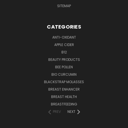
SITEMAP
CATEGORIES
ANTI-OXIDANT
APPLE CIDER
B12
BEAUTY PRODUCTS
BEE POLLEN
BIO CURCUMIN
BLACKSTRAP MOLASSES
BREAST ENHANCER
BREAST HEALTH
BREASTFEEDING
PREV
NEXT