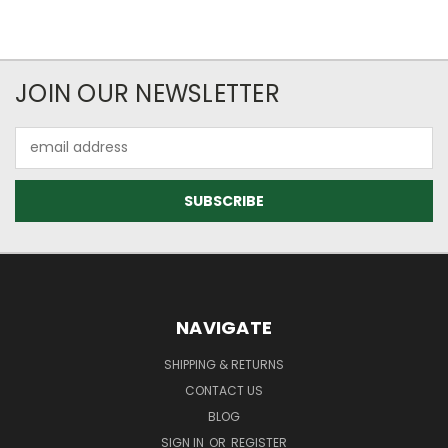
JOIN OUR NEWSLETTER
Email
Address
NAVIGATE
SHIPPING & RETURNS
CONTACT US
BLOG
SIGN IN
OR
REGISTER