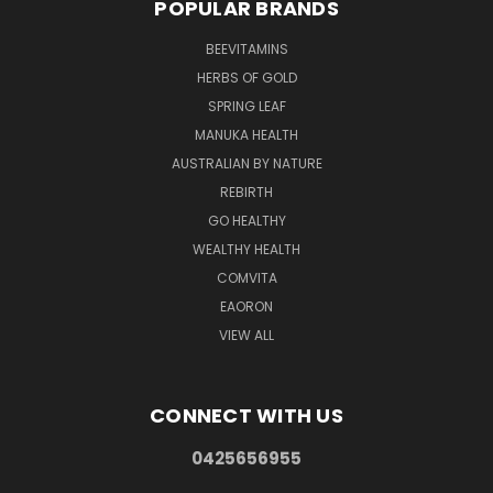
POPULAR BRANDS
BEEVITAMINS
HERBS OF GOLD
SPRING LEAF
MANUKA HEALTH
AUSTRALIAN BY NATURE
REBIRTH
GO HEALTHY
WEALTHY HEALTH
COMVITA
EAORON
VIEW ALL
CONNECT WITH US
0425656955