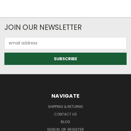
JOIN OUR NEWSLETTER
Email
Address
NAVIGATE
SHIPPING & RETURNS
CONTACT US
BLOG
SIGN IN
OR
REGISTER