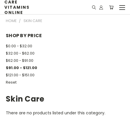
CARE
VITAMINS
ONLINE
HOME
SKIN CARE
SHOP BY PRICE
$0.00 - $32.00
$32.00 - $62.00
$62.00 - $91.00
$91.00 - $121.00
$121.00 - $151.00
Reset
Skin Care
There are no products listed under this category.