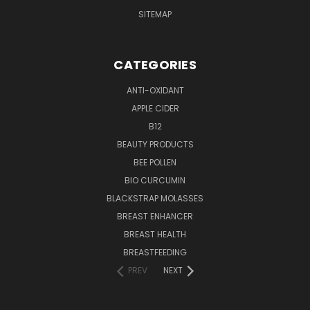
SITEMAP
CATEGORIES
ANTI-OXIDANT
APPLE CIDER
B12
BEAUTY PRODUCTS
BEE POLLEN
BIO CURCUMIN
BLACKSTRAP MOLASSES
BREAST ENHANCER
BREAST HEALTH
BREASTFEEDING
PREV
NEXT