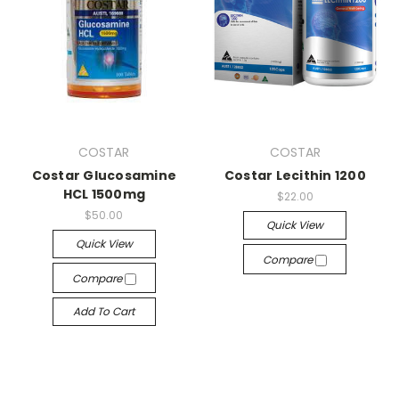
COSTAR
COSTAR
Costar Glucosamine
Costar Lecithin 1200
HCL 1500mg
$22.00
$50.00
Quick View
Quick View
Compare
Compare
Add To Cart