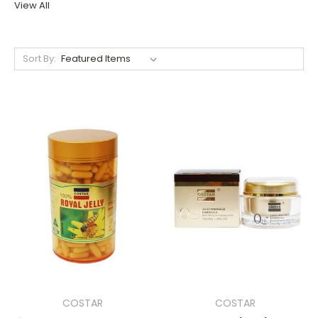
View All
Sort By:
COSTAR
COSTAR