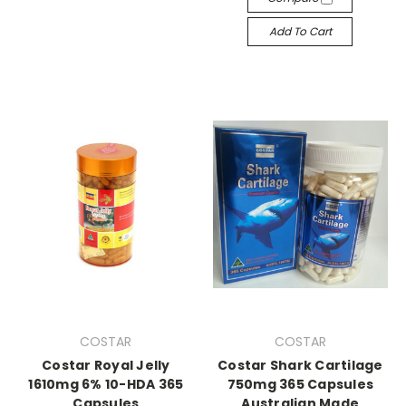
Add To Cart
COSTAR
COSTAR
Costar Royal Jelly
Costar Shark Cartilage
1610mg 6% 10-HDA 365
750mg 365 Capsules
Capsules
Australian Made