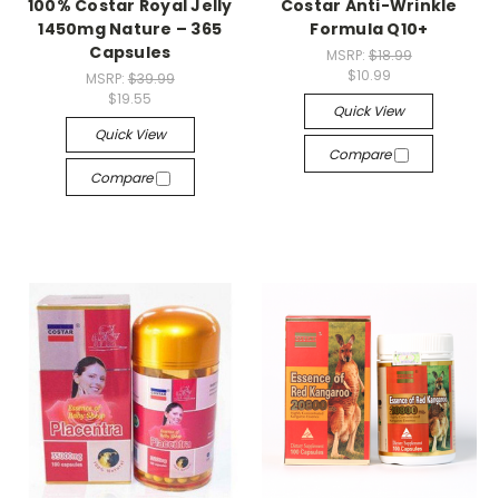
100% Costar Royal Jelly
Costar Anti-Wrinkle
1450mg Nature – 365
Formula Q10+
Capsules
MSRP:
$18.99
$10.99
MSRP:
$39.99
$19.55
Quick View
Quick View
Compare
Compare