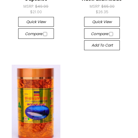
MSRP:
$49.99
MSRP:
$65.00
$21.00
$26.35
Quick View
Quick View
Compare
Compare
Add To Cart