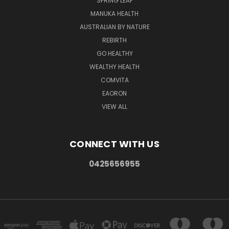
SPRING LEAF
MANUKA HEALTH
AUSTRALIAN BY NATURE
REBIRTH
GO HEALTHY
WEALTHY HEALTH
COMVITA
EAORON
VIEW ALL
CONNECT WITH US
0425656955