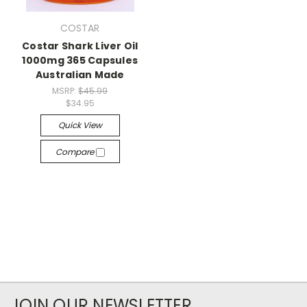
COSTAR
Costar Shark Liver Oil
1000mg 365 Capsules
Australian Made
MSRP:
$45.99
$34.95
Quick View
Compare
JOIN OUR NEWSLETTER