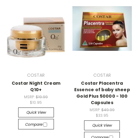
COSTAR
COSTAR
Costar Night Cream
Costar Placentra
Q10+
Essence of baby sheep
Gold Plus 50000 - 100
MSRP:
$19.99
Capsules
$10.95
MSRP:
$49.99
Quick View
$33.95
Compare
Quick View
Compare