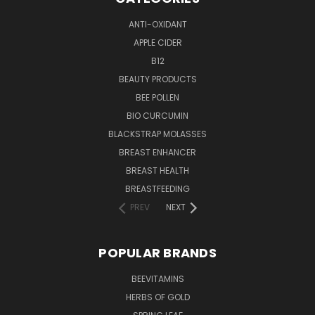
ANTI-OXIDANT
APPLE CIDER
B12
BEAUTY PRODUCTS
BEE POLLEN
BIO CURCUMIN
BLACKSTRAP MOLASSES
BREAST ENHANCER
BREAST HEALTH
BREASTFEEDING
PREV
NEXT
POPULAR BRANDS
BEEVITAMINS
HERBS OF GOLD