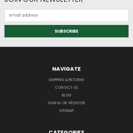
Email
Address
NAVIGATE
SHIPPING & RETURNS
CONTACT US
BLOG
SIGN IN
OR
REGISTER
SITEMAP
CATEGORIES