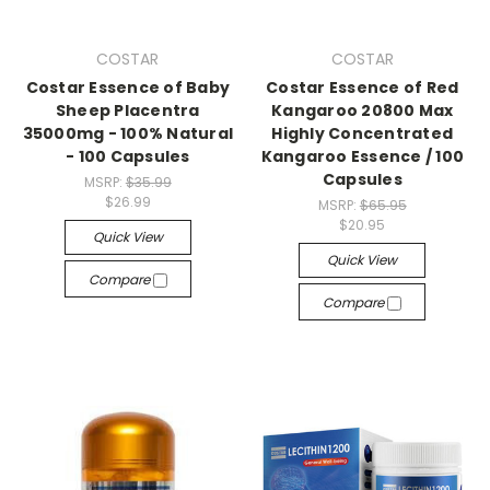
COSTAR
COSTAR
Costar Essence of Baby
Costar Essence of Red
Sheep Placentra
Kangaroo 20800 Max
35000mg - 100% Natural
Highly Concentrated
- 100 Capsules
Kangaroo Essence / 100
Capsules
MSRP:
$35.99
$26.99
MSRP:
$65.95
$20.95
Quick View
Quick View
Compare
Compare