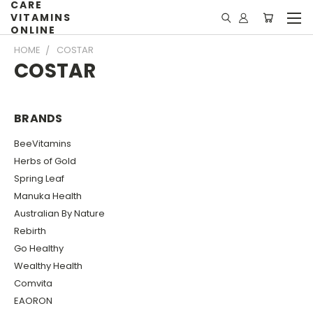
CARE
VITAMINS
ONLINE
HOME
COSTAR
COSTAR
BRANDS
BeeVitamins
Herbs of Gold
Spring Leaf
Manuka Health
Australian By Nature
Rebirth
Go Healthy
Wealthy Health
Comvita
EAORON