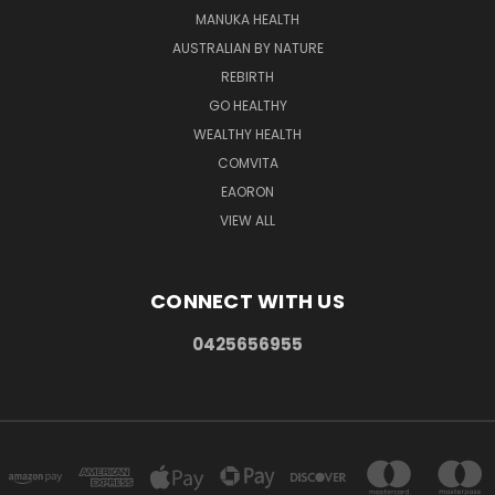
MANUKA HEALTH
AUSTRALIAN BY NATURE
REBIRTH
GO HEALTHY
WEALTHY HEALTH
COMVITA
EAORON
VIEW ALL
CONNECT WITH US
0425656955