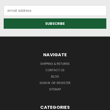
Email
Address
NAVIGATE
SHIPPING & RETURNS
CONTACT US
BLOG
SIGN IN
OR
REGISTER
SITEMAP
CATEGORIES