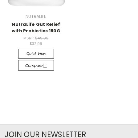
NUTRALIFE
NutraLife Gut Relief
with Prebiotics 180G
MSRP:
$49.99
$32.95
Quick View
Compare
JOIN OUR NEWSLETTER