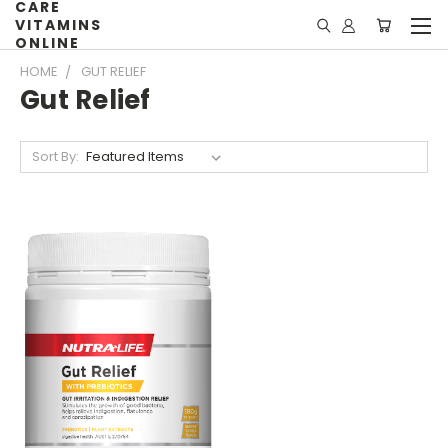
CARE
VITAMINS
ONLINE
HOME
GUT RELIEF
Gut Relief
Sort By: