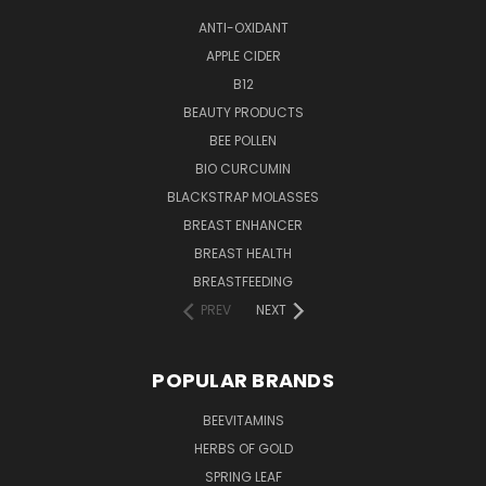
ANTI-OXIDANT
APPLE CIDER
B12
BEAUTY PRODUCTS
BEE POLLEN
BIO CURCUMIN
BLACKSTRAP MOLASSES
BREAST ENHANCER
BREAST HEALTH
BREASTFEEDING
PREV
NEXT
POPULAR BRANDS
BEEVITAMINS
HERBS OF GOLD
SPRING LEAF