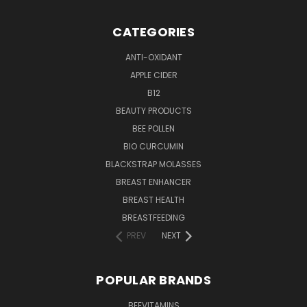
CATEGORIES
ANTI-OXIDANT
APPLE CIDER
B12
BEAUTY PRODUCTS
BEE POLLEN
BIO CURCUMIN
BLACKSTRAP MOLASSES
BREAST ENHANCER
BREAST HEALTH
BREASTFEEDING
PREV
NEXT
POPULAR BRANDS
BEEVITAMINS