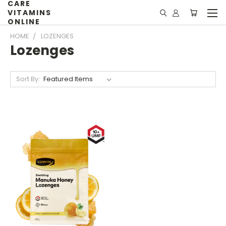
CARE
VITAMINS
ONLINE
HOME
LOZENGES
Lozenges
Sort By: