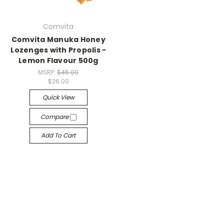
Comvita
Comvita Manuka Honey
Lozenges with Propolis -
Lemon Flavour 500g
MSRP:
$45.00
$26.00
Quick View
Compare
Add To Cart