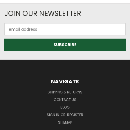
JOIN OUR NEWSLETTER
Email
Address
NAVIGATE
SHIPPING & RETURNS
CONTACT US
BLOG
SIGN IN
OR
REGISTER
SITEMAP