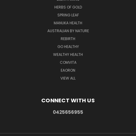
HERBS OF GOLD
SPRING LEAF
MANUKA HEALTH
AUSTRALIAN BY NATURE
REBIRTH
GO HEALTHY
WEALTHY HEALTH
COMVITA
EAORON
VIEW ALL
CONNECT WITH US
0425656955