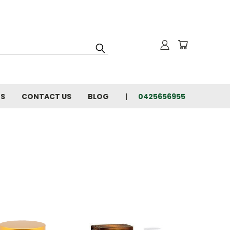
NS
CONTACT US
BLOG
0425656955