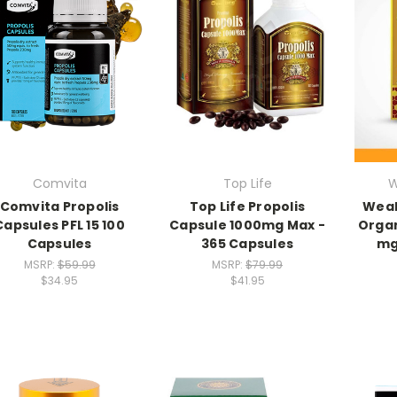
Comvita
Top Life
W
Comvita Propolis
Top Life Propolis
Weal
Capsules PFL 15 100
Capsule 1000mg Max -
Organ
Capsules
365 Capsules
mg
MSRP:
$59.99
MSRP:
$79.99
$34.95
$41.95