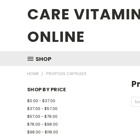
CARE VITAMI
ONLINE
SHOP
HOME
PROPOLIS CAPSULES
P
SHOP BY PRICE
$0.00 - $37.00
So
$37.00 - $57.00
$57.00 - $78.00
$78.00 - $98.00
$98.00 - $118.00