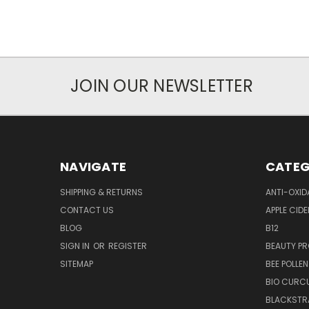
JOIN OUR NEWSLETTER
NAVIGATE
CATEG
SHIPPING & RETURNS
ANTI-OXID
CONTACT US
APPLE CIDE
BLOG
B12
SIGN IN
OR
REGISTER
BEAUTY P
SITEMAP
BEE POLLEN
BIO CURC
BLACKSTR