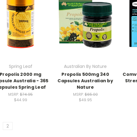
Spring Leaf
Australian By Nature
Propolis 2000 mg
Propolis 500mg 340
Comvi
sule Australia - 365
Capsules Australian by
Stren
apsules Spring Leaf
Nature
MSRP:
$74.95
MSRP:
$65.00
$44.99
$49.95
2