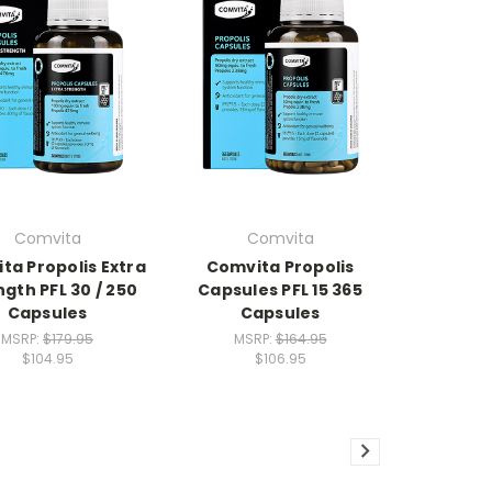
Comvita
Comvita
ta Propolis Extra
Comvita Propolis
gth PFL 30 / 250
Capsules PFL 15 365
Capsules
Capsules
MSRP:
$179.95
MSRP:
$164.95
$104.95
$106.95