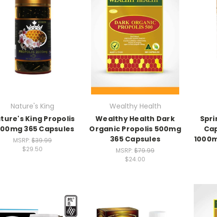
Nature's King
Wealthy Health
ture's King Propolis
Wealthy Health Dark
Spri
00mg 365 Capsules
Organic Propolis 500mg
Cap
365 Capsules
1000m
MSRP:
$39.99
$29.50
MSRP:
$79.99
$24.00