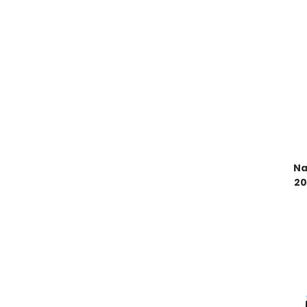
Na
20