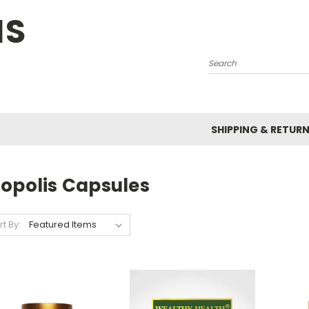
NS
Search
SHIPPING & RETUR
ropolis Capsules
rt By: