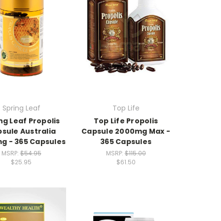
Spring Leaf
Top Life
ng Leaf Propolis
Top Life Propolis
sule Australia
Capsule 2000mg Max -
g - 365 Capsules
365 Capsules
MSRP:
$54.95
MSRP:
$115.00
$25.95
$61.50