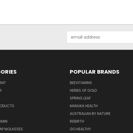
Email
Address
ORIES
POPULAR BRANDS
ANT
BEEVITAMINS
R
HERBS OF GOLD
SPRING LEAF
RODUCTS
MANUKA HEALTH
AUSTRALIAN BY NATURE
UMIN
REBIRTH
AP MOLASSES
GO HEALTHY