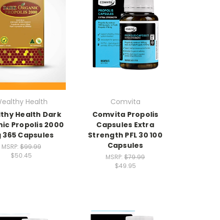
ealthy Health
Comvita
thy Health Dark
Comvita Propolis
ic Propolis 2000
Capsules Extra
 365 Capsules
Strength PFL 30 100
Capsules
MSRP:
$99.99
$50.45
MSRP:
$79.99
$49.95