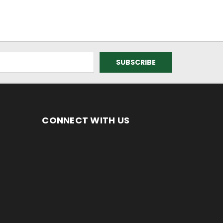
CONNECT WITH US