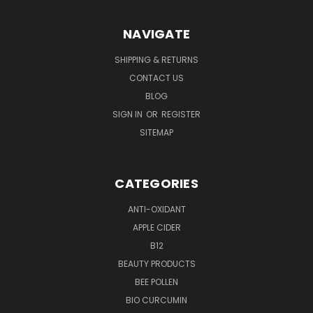
NAVIGATE
SHIPPING & RETURNS
CONTACT US
BLOG
SIGN IN
OR
REGISTER
SITEMAP
CATEGORIES
ANTI-OXIDANT
APPLE CIDER
B12
BEAUTY PRODUCTS
BEE POLLEN
BIO CURCUMIN