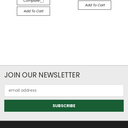
Compare
Add To Cart
Add To Cart
JOIN OUR NEWSLETTER
Email
Address