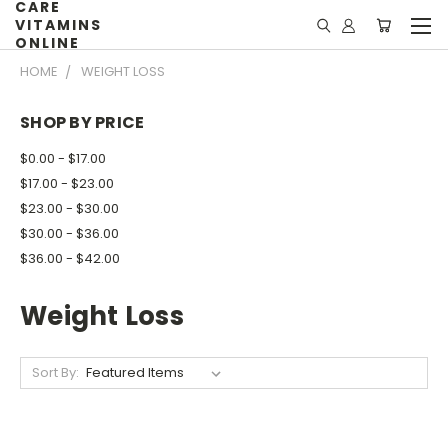
CARE
VITAMINS
ONLINE
HOME
WEIGHT LOSS
SHOP BY PRICE
$0.00 - $17.00
$17.00 - $23.00
$23.00 - $30.00
$30.00 - $36.00
$36.00 - $42.00
Weight Loss
Sort By: