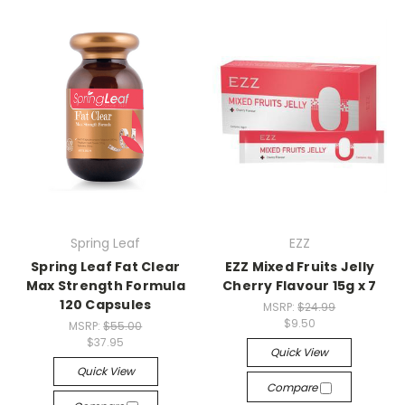
Spring Leaf
EZZ
Spring Leaf Fat Clear
EZZ Mixed Fruits Jelly
Max Strength Formula
Cherry Flavour 15g x 7
120 Capsules
MSRP:
$24.99
$9.50
MSRP:
$55.00
$37.95
Quick View
Quick View
Compare