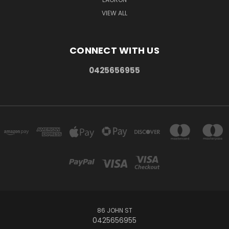
VIEW ALL
CONNECT WITH US
0425656955
86 JOHN ST
0425656955