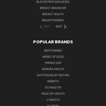
BLACKSTRAP MOLASSES
BREAST ENHANCER
BREAST HEALTH
BREASTFEEDING
PREV
NEXT
POPULAR BRANDS
BEEVITAMINS
HERBS OF GOLD
SPRING LEAF
MANUKA HEALTH
AUSTRALIAN BY NATURE
REBIRTH
GO HEALTHY
WEALTHY HEALTH
COMVITA
EAORON