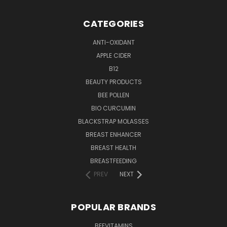
CATEGORIES
ANTI-OXIDANT
APPLE CIDER
B12
BEAUTY PRODUCTS
BEE POLLEN
BIO CURCUMIN
BLACKSTRAP MOLASSES
BREAST ENHANCER
BREAST HEALTH
BREASTFEEDING
PREV
NEXT
POPULAR BRANDS
BEEVITAMINS