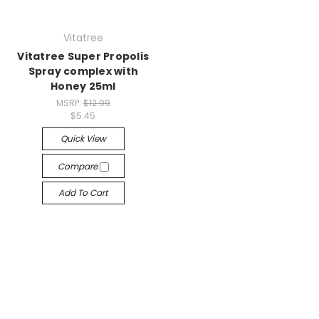
Vitatree
Vitatree Super Propolis
Spray complex with
Honey 25ml
MSRP:
$12.99
$5.45
Quick View
Compare
Add To Cart