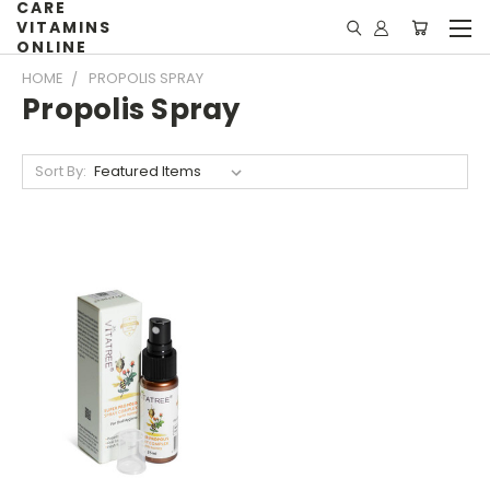
CARE
VITAMINS
ONLINE
HOME
PROPOLIS SPRAY
Propolis Spray
Sort By: