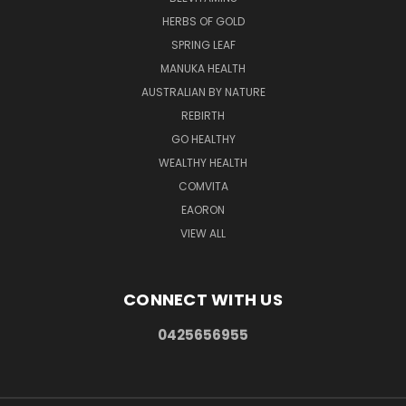
HERBS OF GOLD
SPRING LEAF
MANUKA HEALTH
AUSTRALIAN BY NATURE
REBIRTH
GO HEALTHY
WEALTHY HEALTH
COMVITA
EAORON
VIEW ALL
CONNECT WITH US
0425656955