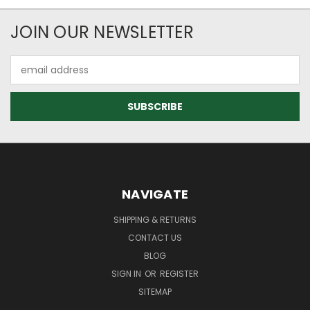
JOIN OUR NEWSLETTER
Email
Address
NAVIGATE
SHIPPING & RETURNS
CONTACT US
BLOG
SIGN IN
OR
REGISTER
SITEMAP