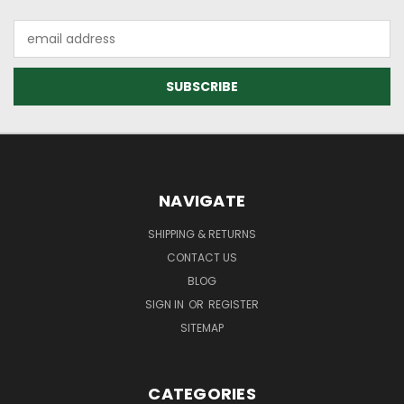
Email
Address
NAVIGATE
SHIPPING & RETURNS
CONTACT US
BLOG
SIGN IN
OR
REGISTER
SITEMAP
CATEGORIES