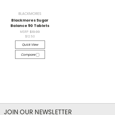
BLACKMORES
Blackmores Sugar
Balance 90 Tablets
MSRP:
$19.99
$12.50
Quick View
Compare
JOIN OUR NEWSLETTER