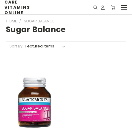
CARE
VITAMINS
ONLINE
HOME
SUGAR BALANCE
Sugar Balance
Sort By: