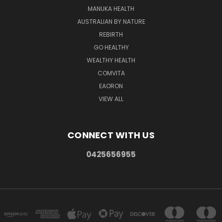
MANUKA HEALTH
AUSTRALIAN BY NATURE
REBIRTH
GO HEALTHY
WEALTHY HEALTH
COMVITA
EAORON
VIEW ALL
CONNECT WITH US
0425656955