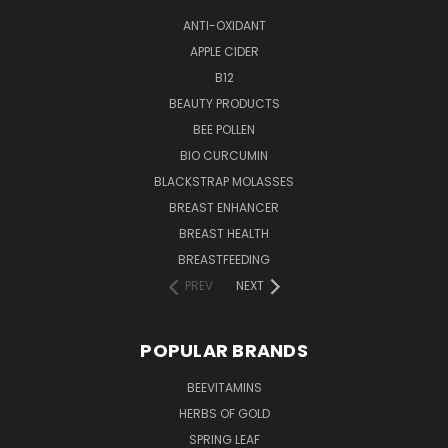
ANTI-OXIDANT
APPLE CIDER
B12
BEAUTY PRODUCTS
BEE POLLEN
BIO CURCUMIN
BLACKSTRAP MOLASSES
BREAST ENHANCER
BREAST HEALTH
BREASTFEEDING
PREV
NEXT
POPULAR BRANDS
BEEVITAMINS
HERBS OF GOLD
SPRING LEAF