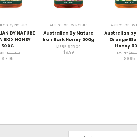
alian By Nature
Australian By Nature
Australian By 
IAN BY NATURE
Australian By Nature
Australian by
W BOX HONEY
Iron Bark Honey 500g
Orange Bl
500G
Honey 5
MSRP:
$25.00
$9.99
SRP:
$25.00
MSRP:
$25
$13.95
$9.95
Email