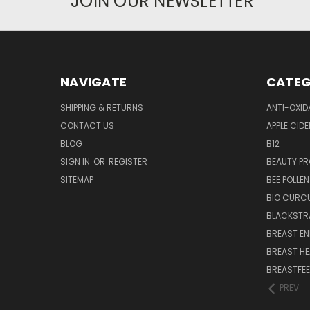
JOIN OUR NEWSLETTER
NAVIGATE
CATEG
SHIPPING & RETURNS
ANTI-OXID
CONTACT US
APPLE CIDE
BLOG
B12
SIGN IN
OR
REGISTER
BEAUTY P
SITEMAP
BEE POLLEN
BIO CURC
BLACKSTR
BREAST E
BREAST HE
BREASTFE
PREV