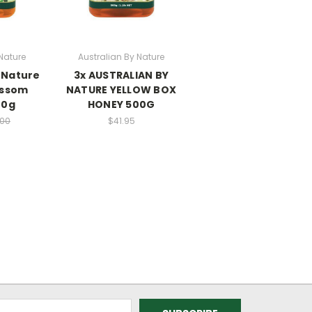
Nature
Australian By Nature
 Nature
3x AUSTRALIAN BY
ossom
NATURE YELLOW BOX
00g
HONEY 500G
.00
$41.95