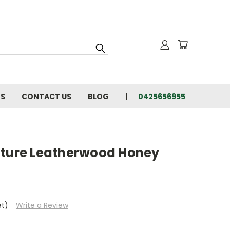
NS
CONTACT US
BLOG
0425656955
ature Leatherwood Honey
et)
Write a Review