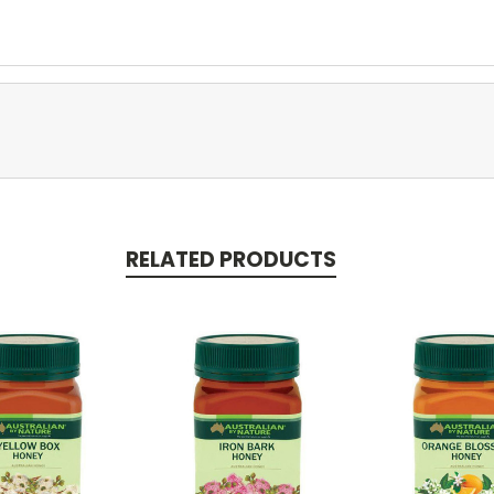
RELATED PRODUCTS