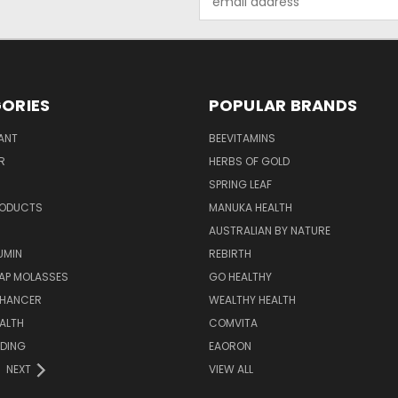
Address
ORIES
POPULAR BRANDS
ANT
BEEVITAMINS
R
HERBS OF GOLD
SPRING LEAF
RODUCTS
MANUKA HEALTH
AUSTRALIAN BY NATURE
UMIN
REBIRTH
AP MOLASSES
GO HEALTHY
NHANCER
WEALTHY HEALTH
ALTH
COMVITA
EDING
EAORON
NEXT
VIEW ALL