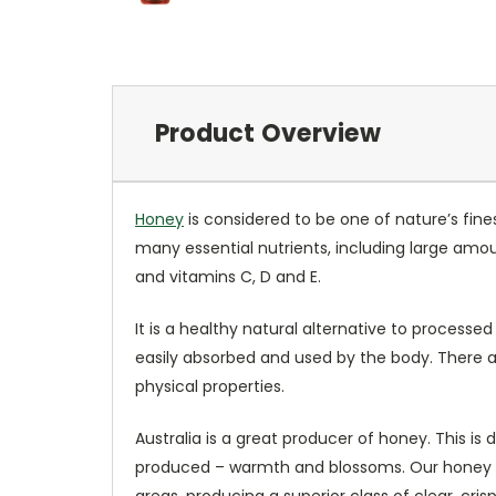
Product Overview
Honey
is considered to be one of nature’s fine
many essential nutrients, including large amo
and vitamins C, D and E.
It is a healthy natural alternative to process
easily absorbed and used by the body. There ar
physical properties.
Australia is a great producer of honey. This is
produced – warmth and blossoms. Our honey com
areas, producing a superior class of clear, cr