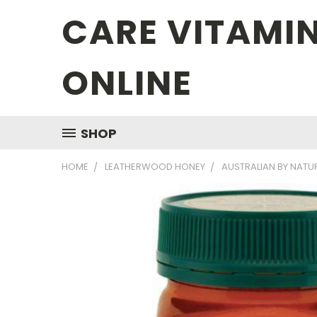
CARE VITAMI
ONLINE
SHOP
HOME
LEATHERWOOD HONEY
AUSTRALIAN BY NAT