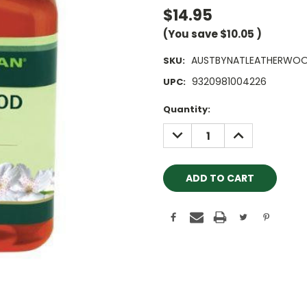
$14.95
(You save
$10.05
)
AUSTBYNATLEATHERWOO
SKU:
9320981004226
UPC:
Current
Quantity:
Stock:
DECREASE
INCREASE
QUANTITY:
QUANTITY: