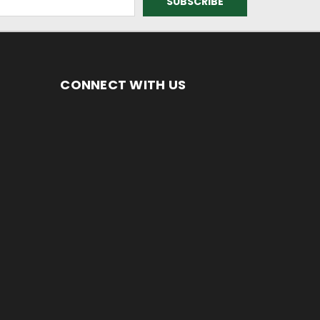
CONNECT WITH US