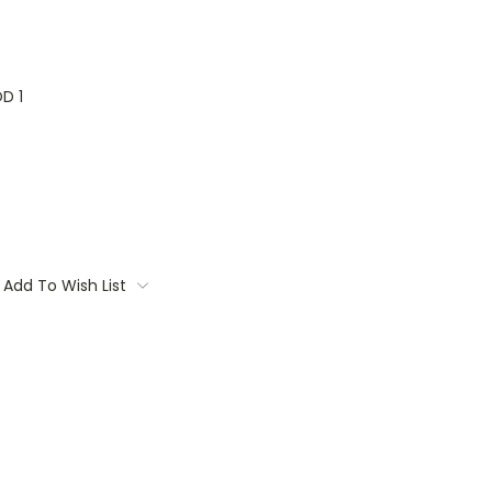
D 1
Add To Wish List