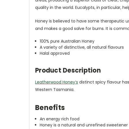
quality in the world. Eucalypts, in particular, h
Honey is believed to have some therapeutic use
and makes a good salve for burns. It is comm
100% pure Australian Honey
A variety of distinctive, all natural flavours
Halal approved
Product Description
Leatherwood Honey’s
distinct spicy flavour ha
Western Tasmania.
Benefits
An energy rich food
Honey is a natural and unrefined sweetener