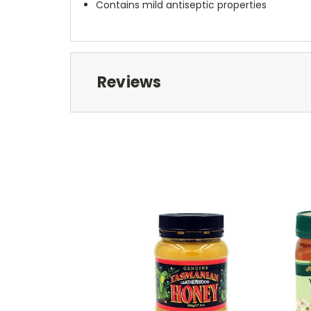
Contains mild antiseptic properties
Reviews