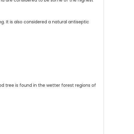
 It is also considered a natural antiseptic
d tree is found in the wetter forest regions of