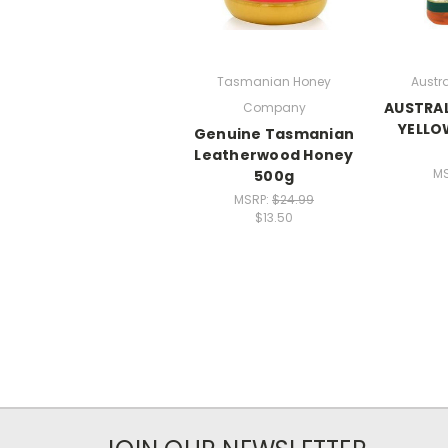
Tasmanian Honey
Austr
AUSTRAL
Company
YELLO
Genuine Tasmanian
Leatherwood Honey
M
500g
MSRP:
$24.99
$13.50