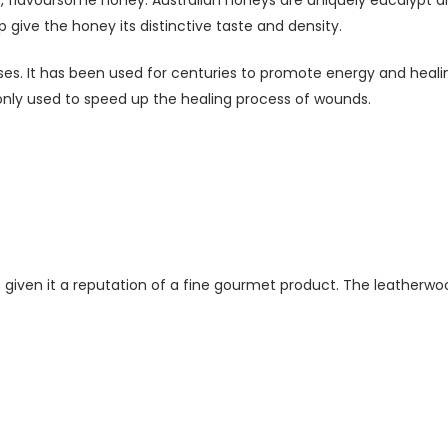
elp give the honey its distinctive taste and density.
s. It has been used for centuries to promote energy and healing.
only used to speed up the healing process of wounds.
s given it a reputation of a fine gourmet product. The leatherwoo