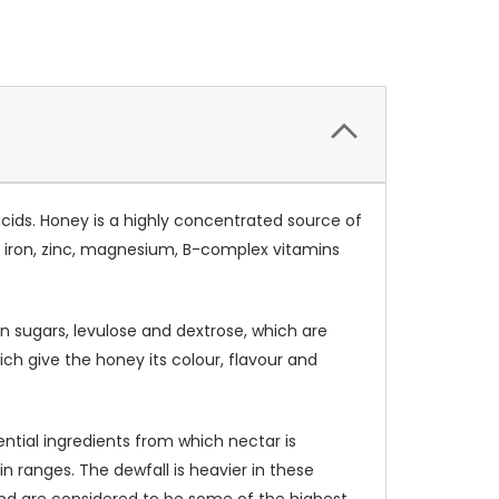
acids. Honey is a highly concentrated source of
, iron, zinc, magnesium, B-complex vitamins
in sugars, levulose and dextrose, which are
ch give the honey its colour, flavour and
ential ingredients from which nectar is
ranges. The dewfall is heavier in these
 and are considered to be some of the highest