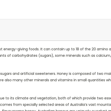
st energy-giving foods. It can contain up to 18 of the 20 amino 
unts of carbohydrates (sugars), some minerals such as calcium
ed sugars and artificial sweeteners. Honey is composed of two ma
e also many other minerals and vitamins in small quantities whi
 due to its climate and vegetation, both of which provide two ess
es from specially selected areas of Australia’s vast mountain 
isp, flavoursome honey. Australian honeys are uniquely eucalypt