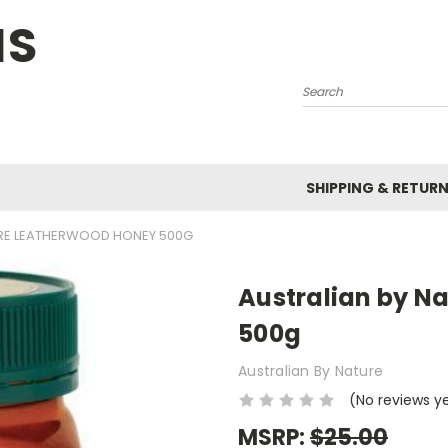
NS
Search
SHIPPING & RETUR
URE LEATHERWOOD HONEY 500G
Australian by N
500g
Australian By Nature
(No reviews y
MSRP:
$25.00