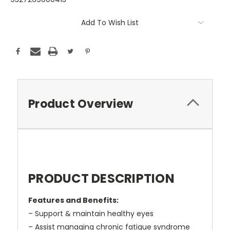
Current
Add To Wish List
Stock:
Product Overview
PRODUCT DESCRIPTION
Features and Benefits:
– Support & maintain healthy eyes
– Assist managing chronic fatigue syndrome