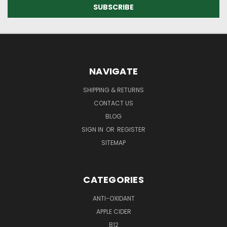
NAVIGATE
SHIPPING & RETURNS
CONTACT US
BLOG
SIGN IN
OR
REGISTER
SITEMAP
CATEGORIES
ANTI-OXIDANT
APPLE CIDER
B12