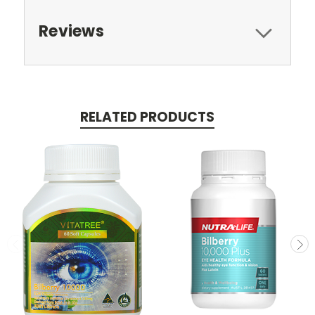
Reviews
RELATED PRODUCTS