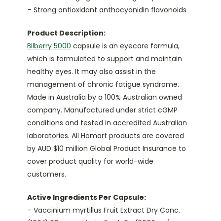
– Strong antioxidant anthocyanidin flavonoids
Product Description:
Bilberry 5000
capsule is an eyecare formula,
which is formulated to support and maintain
healthy eyes. It may also assist in the
management of chronic fatigue syndrome.
Made in Australia by a 100% Australian owned
company. Manufactured under strict cGMP
conditions and tested in accredited Australian
laboratories. All Homart products are covered
by AUD $10 million Global Product Insurance to
cover product quality for world-wide
customers.
Active Ingredients Per Capsule:
– Vaccinium myrtillus Fruit Extract Dry Conc.