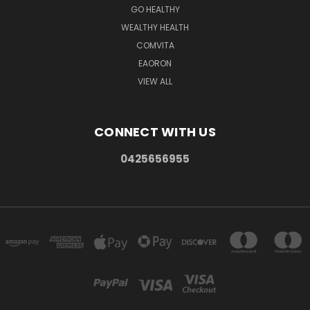
GO HEALTHY
WEALTHY HEALTH
COMVITA
EAORON
VIEW ALL
CONNECT WITH US
0425656955