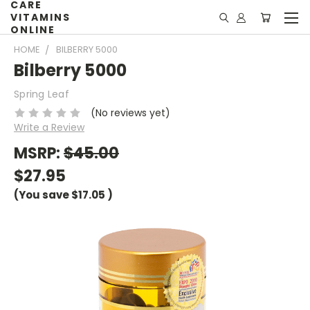
CARE
VITAMINS
ONLINE
HOME
BILBERRY 5000
Bilberry 5000
Spring Leaf
(No reviews yet)
Write a Review
MSRP:
$45.00
$27.95
(You save
$17.05
)