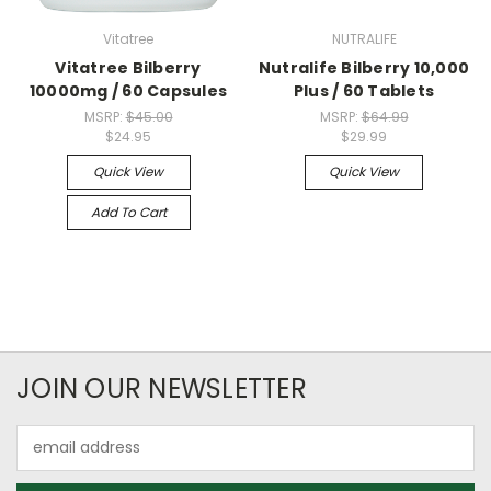
Vitatree
NUTRALIFE
Vitatree Bilberry
Nutralife Bilberry 10,000
10000mg / 60 Capsules
Plus / 60 Tablets
MSRP:
$45.00
MSRP:
$64.99
$24.95
$29.99
Quick View
Quick View
Add To Cart
JOIN OUR NEWSLETTER
Email
Address