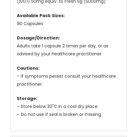
(100:1) 50mg equiv. to Fresh 5g (5000mg)
Available Pack Sizes:
90 Capsules
Dosage/Direction:
Adults take 1 capsule 2 times per day, or as
advised by your healthcare practitioner.
Cautions:
– If symptoms persist consult your healthcare
practitioner.
Storage:
– Store below 30˚C in a cool dry place.
– Do not use if seal is broken or missing.