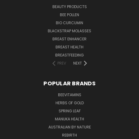
BEAUTY PRODUCTS
BEE POLLEN
BIO CURCUMIN
BLACKSTRAP MOLASSES
BREAST ENHANCER
BREAST HEALTH
BREASTFEEDING
PREV
NEXT
POPULAR BRANDS
BEEVITAMINS
HERBS OF GOLD
SPRING LEAF
MANUKA HEALTH
AUSTRALIAN BY NATURE
REBIRTH