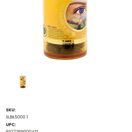
SKU:
SLBIL5000 1
UPC:
9327269000413