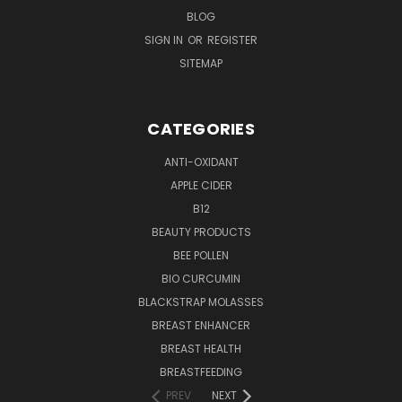
BLOG
SIGN IN
OR
REGISTER
SITEMAP
CATEGORIES
ANTI-OXIDANT
APPLE CIDER
B12
BEAUTY PRODUCTS
BEE POLLEN
BIO CURCUMIN
BLACKSTRAP MOLASSES
BREAST ENHANCER
BREAST HEALTH
BREASTFEEDING
PREV
NEXT