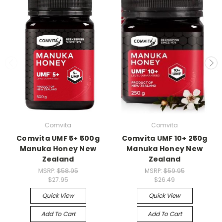
Comvita
Comvita
Comvita UMF 5+ 500g
Comvita UMF 10+ 250g
Manuka Honey New
Manuka Honey New
Zealand
Zealand
MSRP:
$58.95
MSRP:
$59.95
$27.95
$26.49
Quick View
Quick View
Add To Cart
Add To Cart