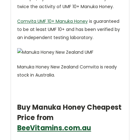
twice the activity of UMF 10+ Manuka Honey.
Comvita UMF 10+ Manuka Honey
is guaranteed
to be at least UMF 10+ and has been verified by
an independent testing laboratory.
Manuka Honey New Zealand Comvita is ready
stock in Australia.
Buy Manuka Honey Cheapest
Price from
BeeVitamins.com.au