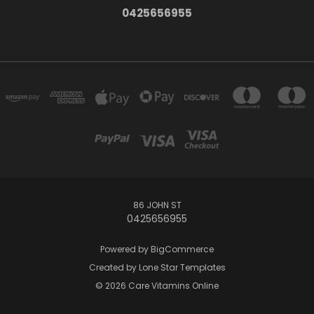
0425656955
86 JOHN ST
0425656955
Powered by
BigCommerce
Created by
Lone Star Templates
© 2026 Care Vitamins Online