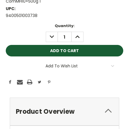
ComMH10+500g 1
UPC:
9400501003738
Current
Quantity:
Stock:
DECREASE
INCREASE
QUANTITY:
QUANTITY:
Add To Wish List
Product Overview