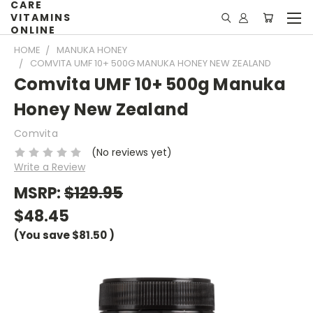
CARE
VITAMINS
ONLINE
HOME
MANUKA HONEY
COMVITA UMF 10+ 500G MANUKA HONEY NEW ZEALAND
Comvita UMF 10+ 500g Manuka
Honey New Zealand
Comvita
(No reviews yet)
Write a Review
MSRP:
$129.95
$48.45
(You save
$81.50
)