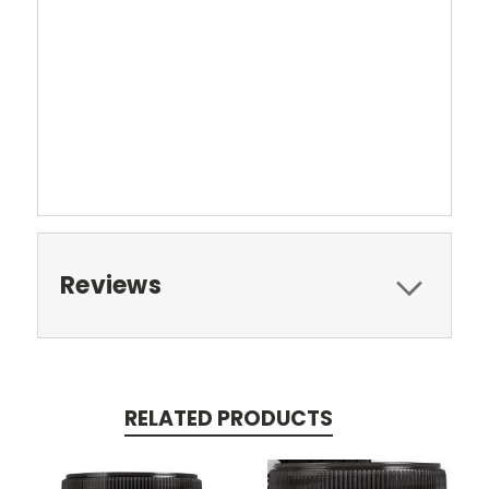
Reviews
RELATED PRODUCTS