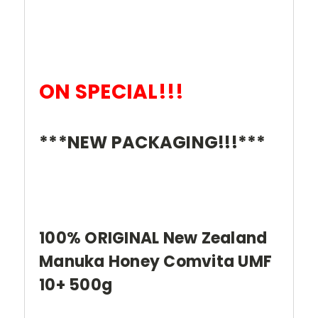
ON SPECIAL!!!
***NEW PACKAGING!!!***
100% ORIGINAL New Zealand
Manuka Honey Comvita UMF
10+ 500g