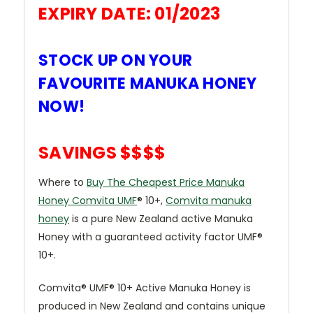
EXPIRY DATE: 01/2023
STOCK UP ON YOUR
FAVOURITE MANUKA HONEY
NOW!
SAVINGS $$$$
Where to
Buy The Cheapest Price Manuka
Honey Comvita UMF
® 10+,
Comvita manuka
honey
is a pure New Zealand active Manuka
Honey with a guaranteed activity factor UMF®
10+.
Comvita® UMF® 10+ Active Manuka Honey is
produced in New Zealand and contains unique