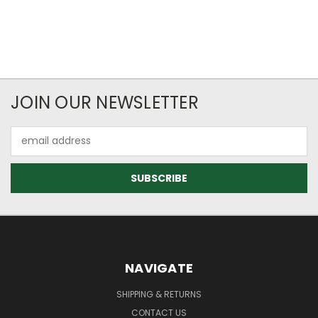
JOIN OUR NEWSLETTER
Email
Address
NAVIGATE
SHIPPING & RETURNS
CONTACT US