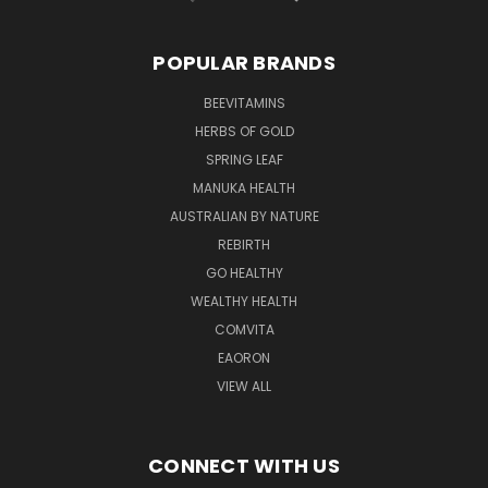
POPULAR BRANDS
BEEVITAMINS
HERBS OF GOLD
SPRING LEAF
MANUKA HEALTH
AUSTRALIAN BY NATURE
REBIRTH
GO HEALTHY
WEALTHY HEALTH
COMVITA
EAORON
VIEW ALL
CONNECT WITH US