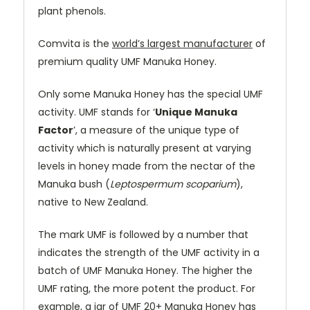
plant phenols.
Comvita is the
world’s largest manufacturer
of
premium quality UMF Manuka Honey.
Only some Manuka Honey has the special UMF
activity. UMF stands for ‘
Unique Manuka
Factor
’, a measure of the unique type of
activity which is naturally present at varying
levels in honey made from the nectar of the
Manuka bush (
Leptospermum scoparium
),
native to New Zealand.
The mark UMF is followed by a number that
indicates the strength of the UMF activity in a
batch of UMF Manuka Honey. The higher the
UMF rating, the more potent the product. For
example, a jar of UMF 20+ Manuka Honey has